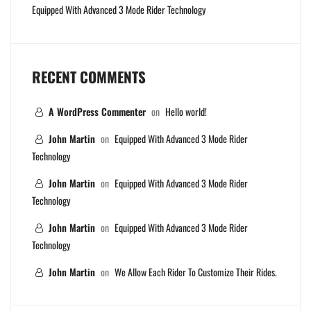
Equipped With Advanced 3 Mode Rider Technology
RECENT COMMENTS
A WordPress Commenter
on
Hello world!
John Martin
on
Equipped With Advanced 3 Mode Rider
Technology
John Martin
on
Equipped With Advanced 3 Mode Rider
Technology
John Martin
on
Equipped With Advanced 3 Mode Rider
Technology
John Martin
on
We Allow Each Rider To Customize Their Rides.