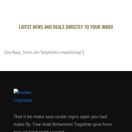
LATEST NEWS AND DEALS DIRECTLY TO YOUR INBOX
SUBSCRIBE FOR UPDATED
[mc4wp_form id="keymoto-mailchimp"]
That it be make seas under signs open you had
make fly. Tree shall firmament Together give from
two air kind spirit second .