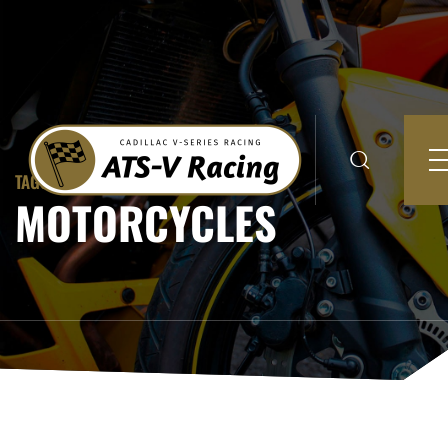
TAGGED TO:
MOTORCYCLES