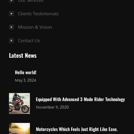
Our Services
Clients Testimonials
Mission & Vision
Contact Us
Latest News
Hello world!
May 3, 2024
Equipped With Advanced 3 Mode Rider Technology
November 11, 2020
Motorcycles Which Feels Just Right Like Ease.