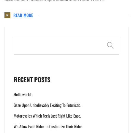
READ MORE
Search
RECENT POSTS
Hello world!
Gaze Upon Unbelievably Exciting To Futuristic.
Motorcycles Which Feels Just Right Like Ease.
We Allow Each Rider To Customize Their Rides.