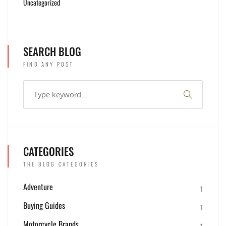
Uncategorized
SEARCH BLOG
FIND ANY POST
CATEGORIES
THE BLOG CATEGORIES
Adventure
1
Buying Guides
1
Motorcycle Brands
1