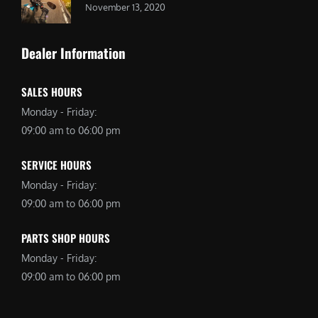
November 13, 2020
Dealer Information
SALES HOURS
Monday - Friday:
09:00 am to 06:00 pm
SERVICE HOURS
Monday - Friday:
09:00 am to 06:00 pm
PARTS SHOP HOURS
Monday - Friday:
09:00 am to 06:00 pm