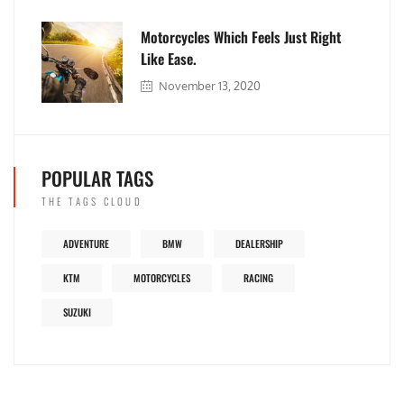
Motorcycles Which Feels Just Right
Like Ease.
November 13, 2020
POPULAR TAGS
THE TAGS CLOUD
ADVENTURE
BMW
DEALERSHIP
KTM
MOTORCYCLES
RACING
SUZUKI