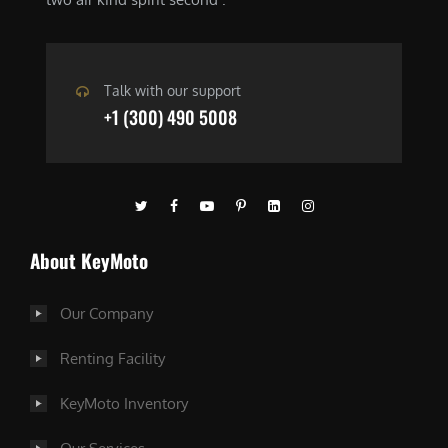
Talk with our support
+1 (300) 490 5008
About KeyMoto
Our Company
Renting Facility
KeyMoto Inventory