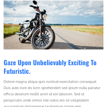
Gaze Upon Unbelievably Exciting To
Futuristic.
Dolore magna aliqua quis nostrud exercitation consequat.
Duis aute irure do lorin sprehendert sed ipsum nulla pariatur
officia deserunt mollit anim id est laborum. Sed ut
perspiciatis unde omnis iste natus ero sit voluptatem
accusantium doloremque laudantium totam rem ...