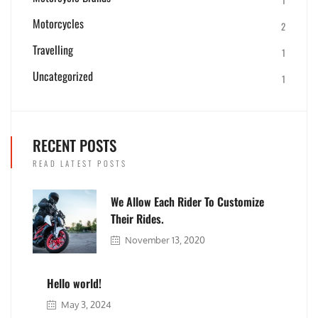
Motorcycles
2
Travelling
1
Uncategorized
1
RECENT POSTS
READ LATEST POSTS
We Allow Each Rider To Customize
Their Rides.
November 13, 2020
Hello world!
May 3, 2024