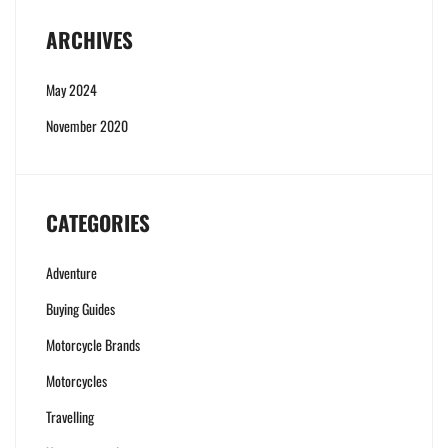
ARCHIVES
May 2024
November 2020
CATEGORIES
Adventure
Buying Guides
Motorcycle Brands
Motorcycles
Travelling