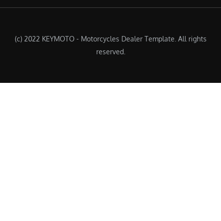
(c) 2022 KEYMOTO - Motorcycles Dealer Template. All rights
reserved.