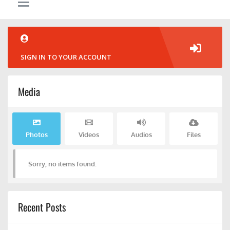
SIGN IN TO YOUR ACCOUNT
Media
Photos
Videos
Audios
Files
Sorry, no items found.
Recent Posts