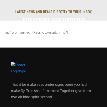
LATEST NEWS AND DEALS DIRECTLY TO YOUR INBOX
SUBSCRIBE FOR UPDATED
[mc4wp_form id="keymoto-mailchimp"]
That it be make seas under signs open you had
make fly. Tree shall firmament Together give from
two air kind spirit second .