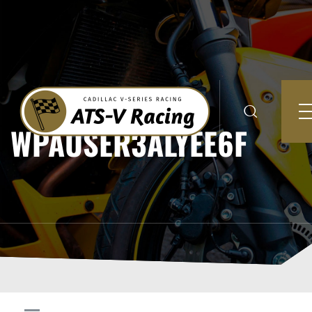
WPAUSER3ALYEE6F