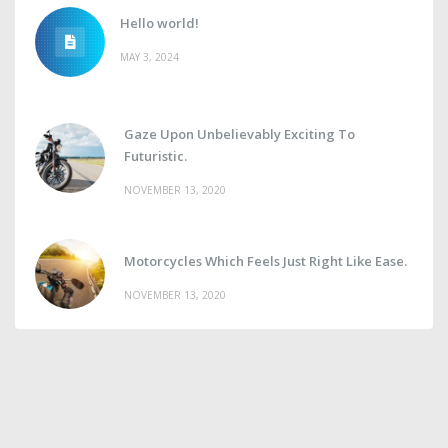
Hello world!
MAY 3, 2024
Gaze Upon Unbelievably Exciting To
Futuristic.
NOVEMBER 13, 2020
Motorcycles Which Feels Just Right Like Ease.
NOVEMBER 13, 2020