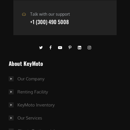
Talk with our support
+1 (300) 490 5008
About KeyMoto
Our Company
Renting Facility
KeyMoto Inventory
Our Services