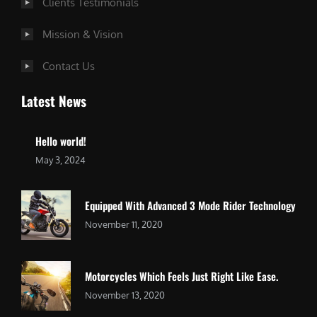
Clients Testimonials
Mission & Vision
Contact Us
Latest News
Hello world!
May 3, 2024
Equipped With Advanced 3 Mode Rider Technology
November 11, 2020
Motorcycles Which Feels Just Right Like Ease.
November 13, 2020