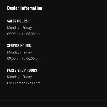
Dealer Information
SALES HOURS
Monday - Friday:
09:00 am to 06:00 pm
SERVICE HOURS
Monday - Friday:
09:00 am to 06:00 pm
PARTS SHOP HOURS
Monday - Friday:
09:00 am to 06:00 pm