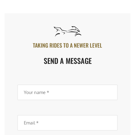
TAKING RIDES TO A NEWER LEVEL
SEND A MESSAGE