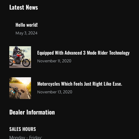
Latest News
Hello world!
May 3, 2024
Equipped With Advanced 3 Mode Rider Technology
November 11, 2020
Motorcycles Which Feels Just Right Like Ease.
November 13, 2020
Dealer Information
SALES HOURS
Monday - Friday: