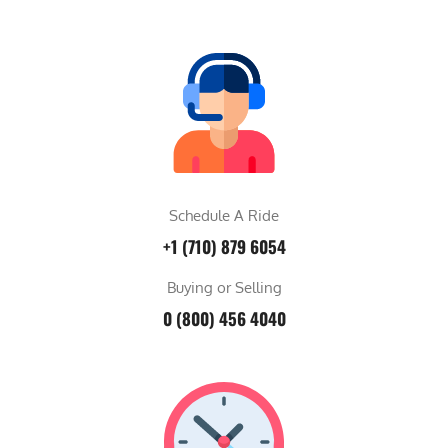
Schedule A Ride
+1 (710) 879 6054
Buying or Selling
0 (800) 456 4040