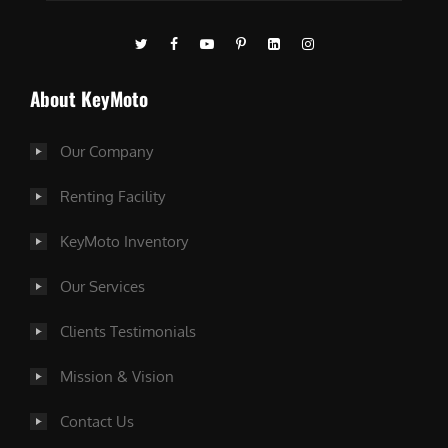
About KeyMoto
Our Company
Renting Facility
KeyMoto Inventory
Our Services
Clients Testimonials
Mission & Vision
Contact Us