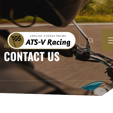
TAKING RIDES TO A NEWER LEVEL
CONTACT US