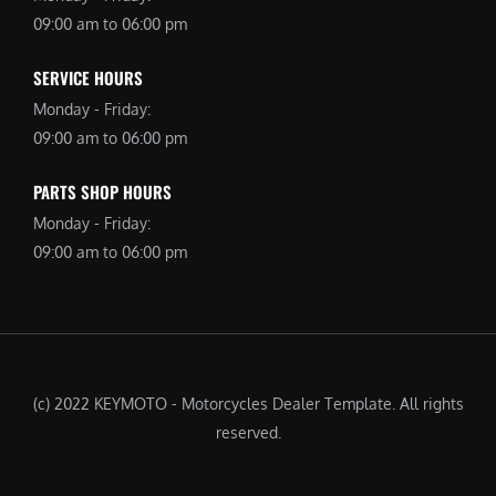
09:00 am to 06:00 pm
SERVICE HOURS
Monday - Friday:
09:00 am to 06:00 pm
PARTS SHOP HOURS
Monday - Friday:
09:00 am to 06:00 pm
(c) 2022 KEYMOTO - Motorcycles Dealer Template. All rights
reserved.