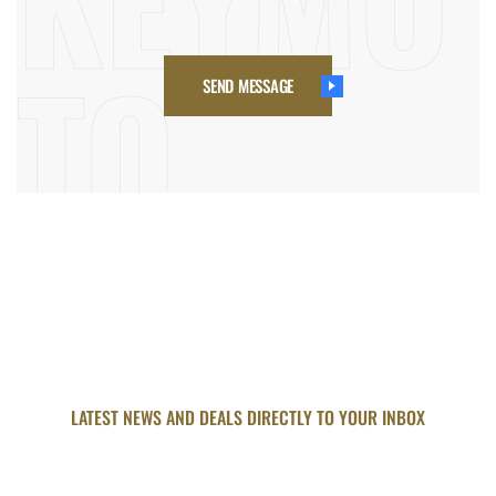
SEND MESSAGE
LATEST NEWS AND DEALS DIRECTLY TO YOUR INBOX
SUBSCRIBE FOR UPDATED