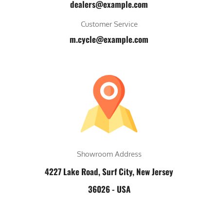
dealers@example.com
Customer Service
m.cycle@example.com
Showroom Address
4227 Lake Road, Surf City, New Jersey
36026 - USA