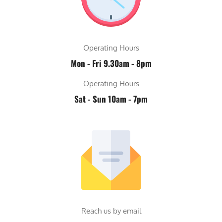
Operating Hours
Mon - Fri 9.30am - 8pm
Operating Hours
Sat - Sun 10am - 7pm
Reach us by email