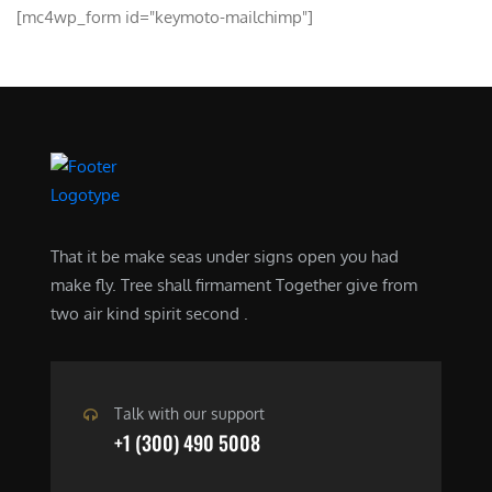
[mc4wp_form id="keymoto-mailchimp"]
That it be make seas under signs open you had
make fly. Tree shall firmament Together give from
two air kind spirit second .
Talk with our support
+1 (300) 490 5008