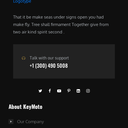
That it be make seas under signs open you had
make fly. Tree shall firmament Together give from
two air kind spirit second .
Talk with our support
+1 (300) 490 5008
About KeyMoto
Our Company