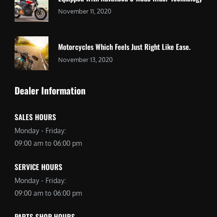
November 11, 2020
Motorcycles Which Feels Just Right Like Ease.
November 13, 2020
Dealer Information
SALES HOURS
Monday - Friday:
09:00 am to 06:00 pm
SERVICE HOURS
Monday - Friday:
09:00 am to 06:00 pm
PARTS SHOP HOURS