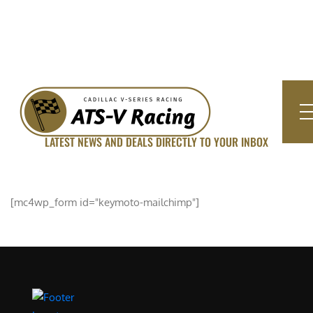
LATEST NEWS AND DEALS DIRECTLY TO YOUR INBOX
SUBSCRIBE FOR UPDATED
[mc4wp_form id="keymoto-mailchimp"]