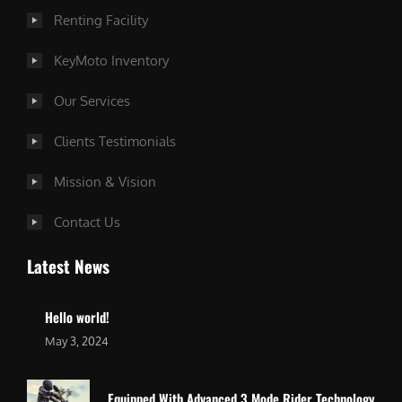
Renting Facility
KeyMoto Inventory
Our Services
Clients Testimonials
Mission & Vision
Contact Us
Latest News
Hello world!
May 3, 2024
Equipped With Advanced 3 Mode Rider Technology