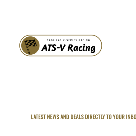
LATEST NEWS AND DEALS DIRECTLY TO YOUR INB
SUBSCRIBE FOR U