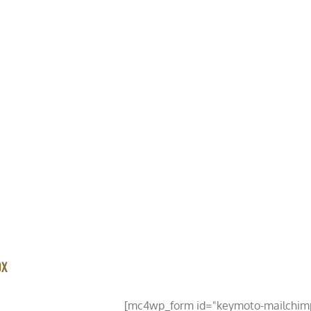
HOME
ABOUT US
VEHICLE LISTINGS
SHOP
NEWS
OX
PDATED
[mc4wp_form id="keymoto-mailchim