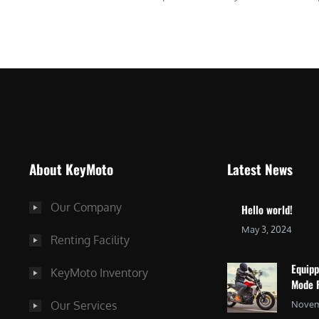
About KeyMoto
Latest News
Our Company
Hello world!
May 3, 2024
Renting Facility
Equip
KeyMoto Inventory
Mode 
Our Services
Novem