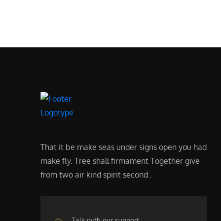
That it be make seas under signs open you had
make fly. Tree shall firmament Together give
from two air kind spirit second .
Talk with our support