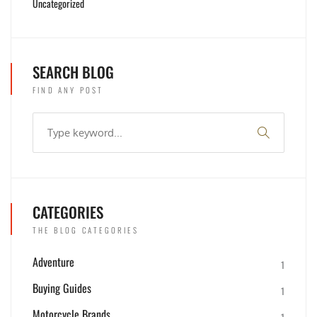
Uncategorized
SEARCH BLOG
FIND ANY POST
CATEGORIES
THE BLOG CATEGORIES
Adventure
1
Buying Guides
1
Motorcycle Brands
1