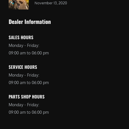
November 13, 2020
Dealer Information
SALES HOURS
Monday - Friday:
09:00 am to 06:00 pm
SERVICE HOURS
Monday - Friday:
09:00 am to 06:00 pm
PARTS SHOP HOURS
Monday - Friday:
09:00 am to 06:00 pm