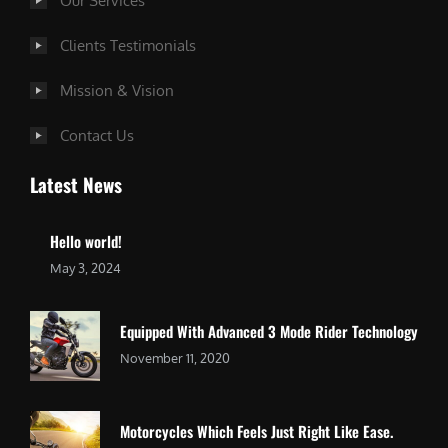
Our Services
Clients Testimonials
Mission & Vision
Contact Us
Latest News
Hello world!
May 3, 2024
Equipped With Advanced 3 Mode Rider Technology
November 11, 2020
Motorcycles Which Feels Just Right Like Ease.