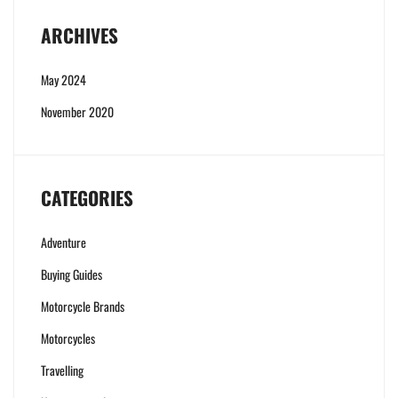
ARCHIVES
May 2024
November 2020
CATEGORIES
Adventure
Buying Guides
Motorcycle Brands
Motorcycles
Travelling