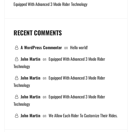
Equipped With Advanced 3 Mode Rider Technology
RECENT COMMENTS
A WordPress Commenter
on
Hello world!
John Martin
on
Equipped With Advanced 3 Mode Rider
Technology
John Martin
on
Equipped With Advanced 3 Mode Rider
Technology
John Martin
on
Equipped With Advanced 3 Mode Rider
Technology
John Martin
on
We Allow Each Rider To Customize Their Rides.