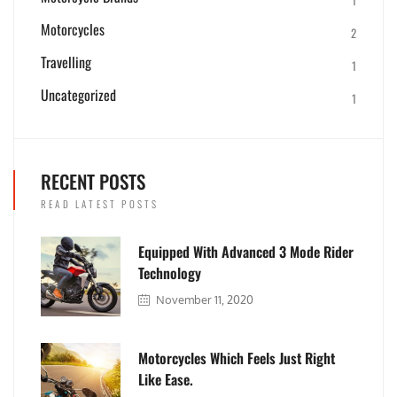
Motorcycles
2
Travelling
1
Uncategorized
1
RECENT POSTS
READ LATEST POSTS
Equipped With Advanced 3 Mode Rider
Technology
November 11, 2020
Motorcycles Which Feels Just Right
Like Ease.