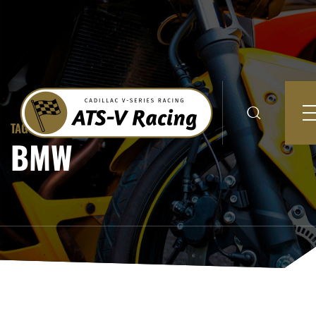
TAGGED TO:
BMW