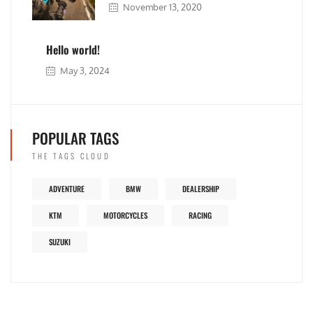
November 13, 2020
Hello world!
May 3, 2024
POPULAR TAGS
THE TAGS CLOUD
ADVENTURE
BMW
DEALERSHIP
KTM
MOTORCYCLES
RACING
SUZUKI