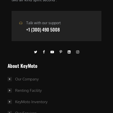
Talk with our support
+1 (300) 490 5008
About KeyMoto
Our Company
Renting Facility
KeyMoto Inventory