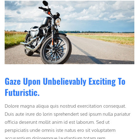
Gaze Upon Unbelievably Exciting To
Futuristic.
Dolore magna aliqua quis nostrud exercitation consequat.
Duis aute irure do lorin sprehendert sed ipsum nulla pariatur
officia deserunt mollit anim id est laborum. Sed ut
perspiciatis unde omnis iste natus ero sit voluptatem
accusantium doloremque laudantium totam rem ...