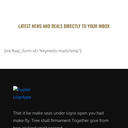
LATEST NEWS AND DEALS DIRECTLY TO YOUR INBOX
SUBSCRIBE FOR UPDATED
[mc4wp_form id="keymoto-mailchimp"]
That it be make seas under signs open you had
make fly. Tree shall firmament Together give from
two air kind spirit second .