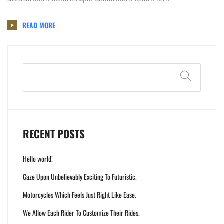
READ MORE
Search
RECENT POSTS
Hello world!
Gaze Upon Unbelievably Exciting To Futuristic.
Motorcycles Which Feels Just Right Like Ease.
We Allow Each Rider To Customize Their Rides.