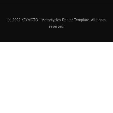
(c) 2022 KEYMOTO - Motorcycles Dealer Template. All rights
reserved.